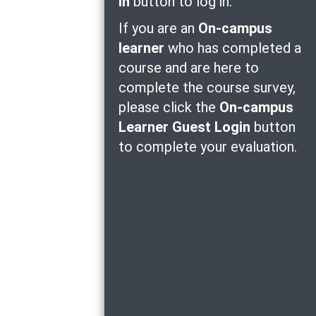
in
button to log in.
If you are an
On-campus
learner
who has completed a
course and are here to
complete the course survey,
please click the
On-campus
Learner Guest Login
button
to complete your evaluation.