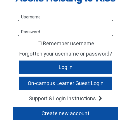
TheARKGroup
Skip
Username
Log
in
Password
Remember username
Forgotten your username or password?
Support & Login Instructions