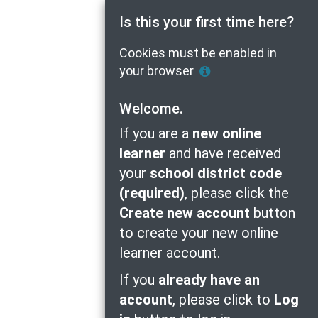
Is this your first time here?
Cookies must be enabled in
Help
your browser
with
Cookie
Welcome.
Policy
If you are a
new online
learner
and have received
your
school district code
(required)
, please click the
Create new account
button
to create your new online
learner account.
If you
already have an
account
, please click to
Log